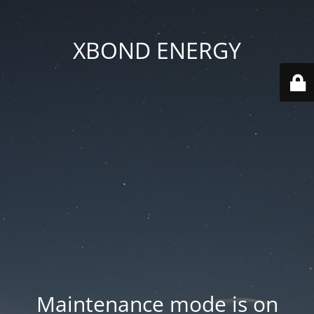
XBOND ENERGY
Maintenance mode is on