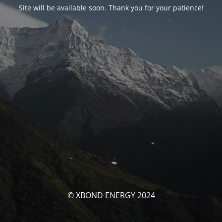
Site will be available soon. Thank you for your patience!
© XBOND ENERGY 2024