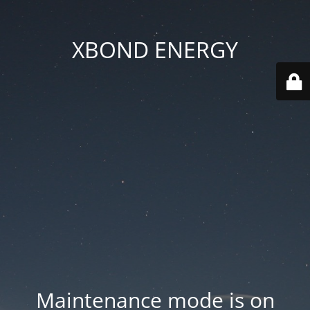
XBOND ENERGY
Maintenance mode is on