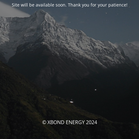
Site will be available soon. Thank you for your patience!
© XBOND ENERGY 2024