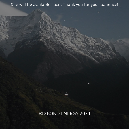
Site will be available soon. Thank you for your patience!
© XBOND ENERGY 2024