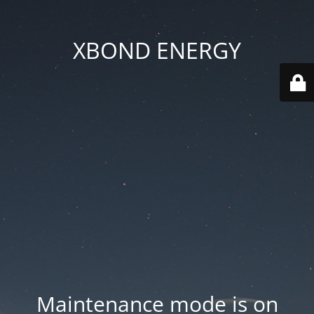
XBOND ENERGY
Maintenance mode is on